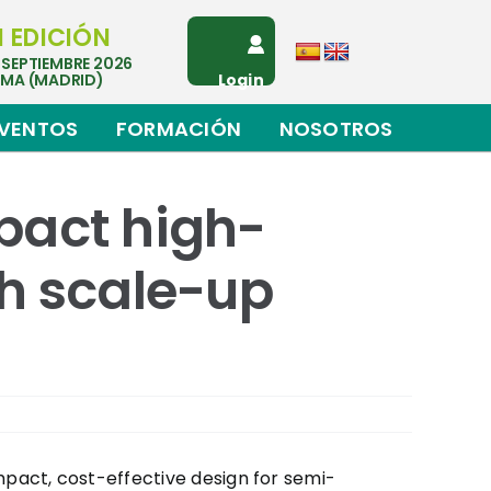
I EDICIÓN
 SEPTIEMBRE 2026
EMA (MADRID)
Login
VENTOS
FORMACIÓN
NOSOTROS
pact high-
h scale-up
pact, cost-effective design for semi-