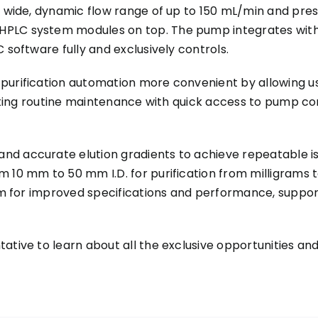
a wide, dynamic flow range of up to 150 mL/min and pres
HPLC system modules on top. The pump integrates with
 software fully and exclusively controls.
purification automation more convenient by allowing us
litating routine maintenance with quick access to pump 
nd accurate elution gradients to achieve repeatable is
m 10 mm to 50 mm I.D. for purification from milligram
aim for improved specifications and performance, suppor
tative to learn about all the exclusive opportunities 