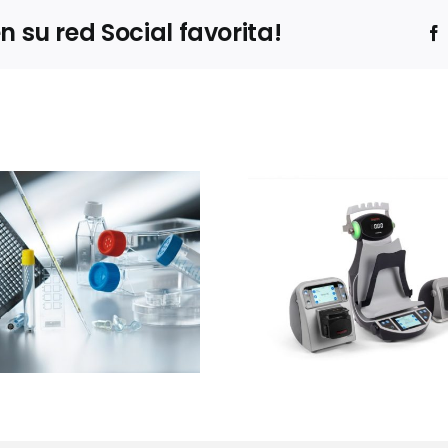
su red Social favorita!
Ibertec
Thermo Fisher
Clean
Scientific
expone
presentará el
estrateg
sistema Thermo
barre
Scientific™
sucesivas 
InstaFlux™ en
contro
Farmaforum
contami
en sue