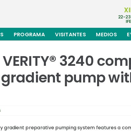
XI
22-23
IF
ES
PROGRAMA
VISITANTES
MEDIOS
E
s VERITY® 3240 com
 gradient pump wit
s
ry gradient preparative pumping system features a com