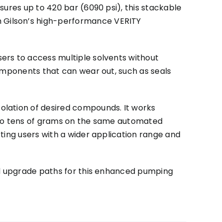
sures up to 420 bar (6090 psi), this stackable
 Gilson’s high-performance VERITY
ers to access multiple solvents without
components that can wear out, such as seals
olation of desired compounds. It works
s to tens of grams on the same automated
ting users with a wider application range and
and upgrade paths for this enhanced pumping