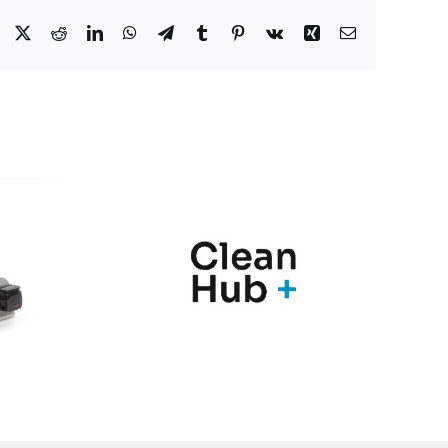
Facebook
X
Reddit
LinkedIn
WhatsApp
Telegram
Tumblr
Pinterest
Vk
Xing
Correo
electrónico
nic y
Marqués
Hub+
presenta en
n una
Farmaforum las
ia de
novedades de sus
ras
soluciones
para el
PharmaMe ERP y
l de
la nueva versión
nación
del QMS ShareMe
los
D365