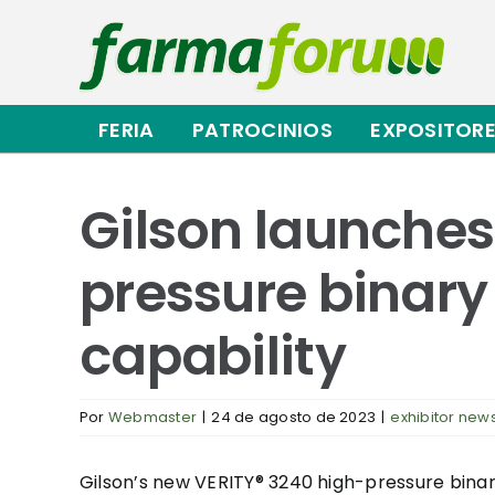
Saltar
al
contenido
FERIA
PATROCINIOS
EXPOSITOR
Gilson launche
pressure binary
capability
Por
Webmaster
|
24 de agosto de 2023
|
exhibitor new
Gilson’s new VERITY® 3240 high-pressure bina