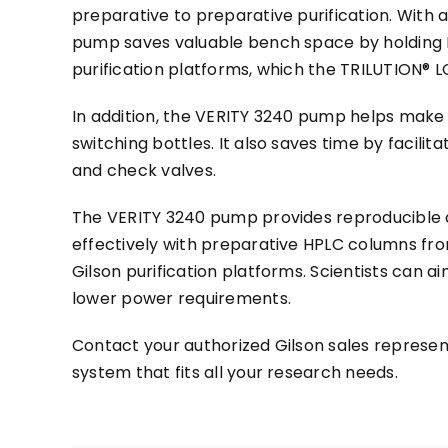
preparative to preparative purification. With 
pump saves valuable bench space by holding 
purification platforms, which the TRILUTION® LC
In addition, the VERITY 3240 pump helps make 
switching bottles. It also saves time by faci
and check valves.
The VERITY 3240 pump provides reproducible a
effectively with preparative HPLC columns fro
Gilson purification platforms. Scientists can 
lower power requirements.
Contact your authorized Gilson sales represen
system that fits all your research needs.