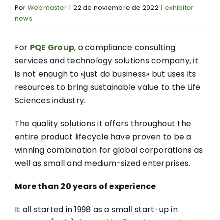
Por
Webmaster
|
22 de noviembre de 2022
|
exhibitor
news
For
PQE Group
, a compliance consulting
services and technology solutions company, it
is not enough to «just do business» but uses its
resources to bring sustainable value to the Life
Sciences industry.
The quality solutions it offers throughout the
entire product lifecycle have proven to be a
winning combination for global corporations as
well as small and medium-sized enterprises.
More than 20 years of experience
It all started in 1998 as a small start-up in