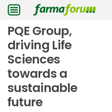
Saltar
al
contenido
PQE Group,
driving Life
Sciences
towards a
sustainable
future