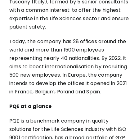
Tuscany (Italy), formed by 5 senior consultants
with a common interest: to offer the highest
expertise in the Life Sciences sector and ensure
patient safety.
Today, the company has 28 offices around the
world and more than 1500 employees
representing nearly 40 nationalities. By 2022, it
aims to boost internationalisation by recruiting
500 new employees. In Europe, the company
intends to develop the offices it opened in 2021
in France, Belgium, Poland and Spain.
PQE at a glance
PQE is a benchmark company in quality
solutions for the Life Sciences industry with ISO
9001 certification, has a broad portfolio of GxP