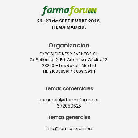
22-23 de SEPTIEMBRE 2026.
IFEMA MADRID.
Organización
EXPOSICIONES Y EVENTOS S.L
C/ Pollensa, 2. Ed. Artemisa. Oficina 12.
28290 – Las Rozas, Madrid
Tlf. 916308591 / 686913934
Temas comerciales
comercial@farmaforum.es
672050625
Temas generales
info@farmaforum.es