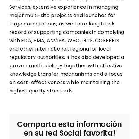
Services, extensive experience in managing
major multi-site projects and launches for
large corporations, as well as a long track
record of supporting companies in complying
with FDA, EMA, ANVISA, WHO, GILS, COFEPRIS
and other international, regional or local
regulatory authorities. It has also developed a
proven methodology together with effective
knowledge transfer mechanisms and a focus
on cost-effectiveness while maintaining the
highest quality standards.
Comparta esta información
en su red Social favorita!