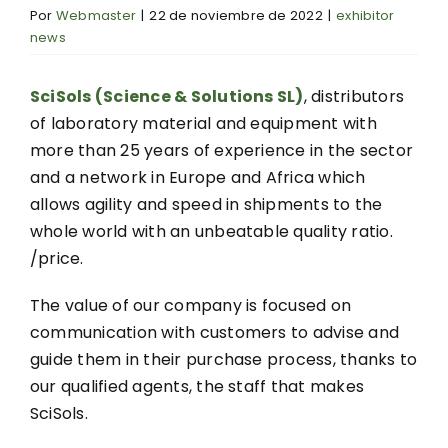
Por
Webmaster
|
22 de noviembre de 2022
|
exhibitor
news
SciSols (Science & Solutions SL)
, distributors
of laboratory material and equipment with
more than 25 years of experience in the sector
and a network in Europe and Africa which
allows agility and speed in shipments to the
whole world with an unbeatable quality ratio.
/price.
The value of our company is focused on
communication with customers to advise and
guide them in their purchase process, thanks to
our qualified agents, the staff that makes
SciSols.