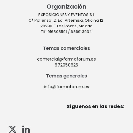
Organización
EXPOSICIONES Y EVENTOS S.L
C/ Pollensa, 2. Ed. Artemisa. Oficina 12.
28290 – Las Rozas, Madrid
Tlf. 916308591 / 686913934
Temas comerciales
comercial@farmaforum.es
672050625
Temas generales
info@farmaforum.es
Síguenos en las redes: