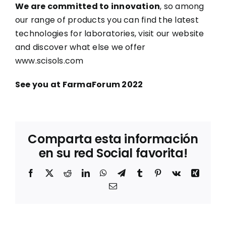
We are committed to innovation
, so among
our range of products you can find the latest
technologies for laboratories, visit our website
and discover what else we offer
www.scisols.com
See you at FarmaForum 2022
Comparta esta información
en su red Social favorita!
Facebook
X
Reddit
LinkedIn
WhatsApp
Telegram
Tumblr
Pinterest
Vk
Xing
Correo
electrónico
Sostenibilidad