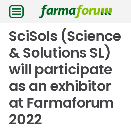
Saltar
al
contenido
SciSols (Science
& Solutions SL)
will participate
as an exhibitor
at Farmaforum
2022