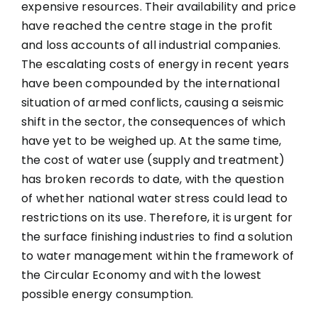
expensive resources. Their availability and price
have reached the centre stage in the profit
and loss accounts of all industrial companies.
The escalating costs of energy in recent years
have been compounded by the international
situation of armed conflicts, causing a seismic
shift in the sector, the consequences of which
have yet to be weighed up. At the same time,
the cost of water use (supply and treatment)
has broken records to date, with the question
of whether national water stress could lead to
restrictions on its use. Therefore, it is urgent for
the surface finishing industries to find a solution
to water management within the framework of
the Circular Economy and with the lowest
possible energy consumption.