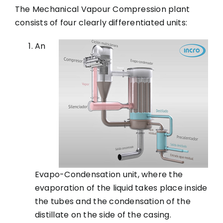
The Mechanical Vapour Compression plant
consists of four clearly differentiated units:
An
Evapo-Condensation unit, where the
evaporation of the liquid takes place inside
the tubes and the condensation of the
distillate on the side of the casing.