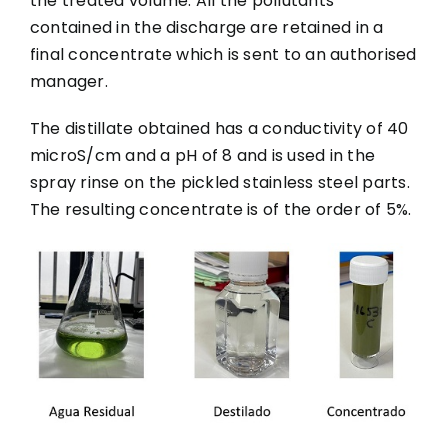
the treated volume. All the pollutants
contained in the discharge are retained in a
final concentrate which is sent to an authorised
manager.
The distillate obtained has a conductivity of 40
microS/cm and a pH of 8 and is used in the
spray rinse on the pickled stainless steel parts.
The resulting concentrate is of the order of 5%.