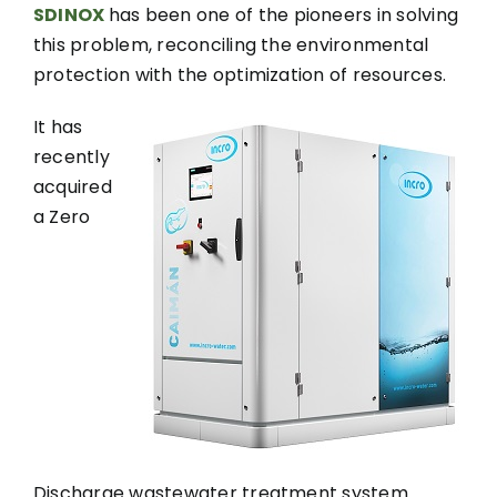
SDINOX
has been one of the pioneers in solving
this problem, reconciling the environmental
protection with the optimization of resources.
It has
recently
acquired
a Zero
Discharge wastewater treatment system