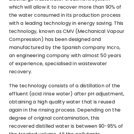
which will allow it to recover more than 90% of
the water consumed in its production process
with a leading technology in energy saving. This
technology, known as CMV (Mechanical Vapour
Compression) has been designed and
manufactured by the Spanish company Incro,
an engineering company with almost 50 years
of experience, specialised in wastewater
recovery.
The technology consists of a distillation of the
effluent (acid rinse water) after pH adjustment,
obtaining a high quality water that is reused
again in the rinsing process. Depending on the
degree of original contamination, this
recovered distilled water is between 90-95% of