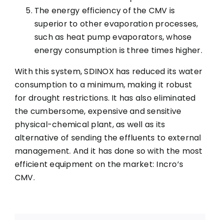
The energy efficiency of the CMV is
superior to other evaporation processes,
such as heat pump evaporators, whose
energy consumption is three times higher.
With this system, SDINOX has reduced its water
consumption to a minimum, making it robust
for drought restrictions. It has also eliminated
the cumbersome, expensive and sensitive
physical-chemical plant, as well as its
alternative of sending the effluents to external
management. And it has done so with the most
efficient equipment on the market: Incro’s
CMV.