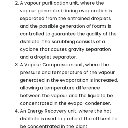
A vapour purification unit, where the
vapour generated during evaporation is
separated from the entrained droplets
and the possible generation of foams is
controlled to guarantee the quality of the
distillate. The scrubbing consists of a
cyclone that causes gravity separation
and a droplet separator.
A Vapour Compression unit, where the
pressure and temperature of the vapour
generated in the evaporation is increased,
allowing a temperature difference
between the vapour and the liquid to be
concentrated in the evapo-condenser.
An Energy Recovery unit, where the hot
distillate is used to preheat the effluent to
be concentrated in the plant.