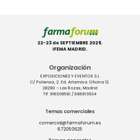
ecológica
Farmafor
ACT
22-23 de SEPTIEMBRE 2026.
IFEMA MADRID.
Organización
EXPOSICIONES Y EVENTOS S.L
C/ Pollensa, 2. Ed. Artemisa. Oficina 12.
28290 – Las Rozas, Madrid
Tlf. 916308591 / 686913934
Temas comerciales
comercial@farmaforum.es
672050625