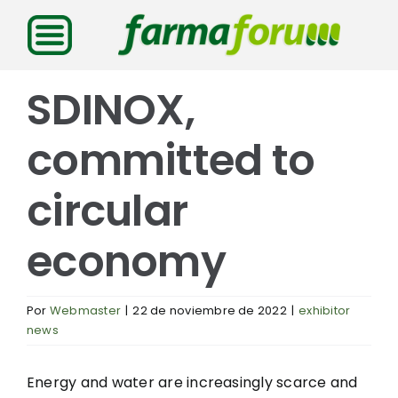
Saltar
al
contenido
SDINOX,
committed to
circular
economy
Por
Webmaster
|
22 de noviembre de 2022
|
exhibitor
news
Energy and water are increasingly scarce and