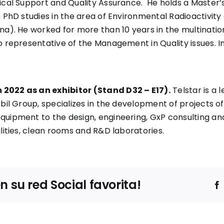
ical Support and Quality Assurance. He holds a Master’s
h PhD studies in the area of Environmental Radioactivit
lona). He worked for more than 10 years in the multina
 representative of the Management in Quality issues. In 
 2022 as an exhibitor (Stand D32 – E17).
Telstar is a 
zbil Group, specializes in the development of projects o
quipment to the design, engineering, GxP consulting an
ilities, clean rooms and R&D laboratories.
su red Social favorita!