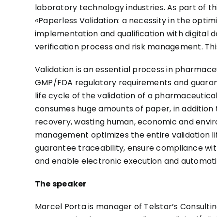
laboratory technology industries. As part of th
«Paperless Validation: a necessity in the optimi
implementation and qualification with digital d
verification process and risk management. Thi
Validation is an essential process in pharmac
GMP/FDA regulatory requirements and guarante
life cycle of the validation of a pharmaceutic
consumes huge amounts of paper, in addition 
recovery, wasting human, economic and environ
management optimizes the entire validation li
guarantee traceability, ensure compliance wit
and enable electronic execution and automatic
The speaker
Marcel Porta is manager of Telstar’s Consulting