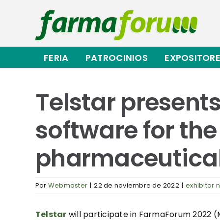
Saltar
al
contenido
FERIA
PATROCINIOS
EXPOSITOR
Telstar present
software for the
pharmaceutical
Por
Webmaster
|
22 de noviembre de 2022
|
exhibitor 
Telstar
will participate in FarmaForum 2022 (