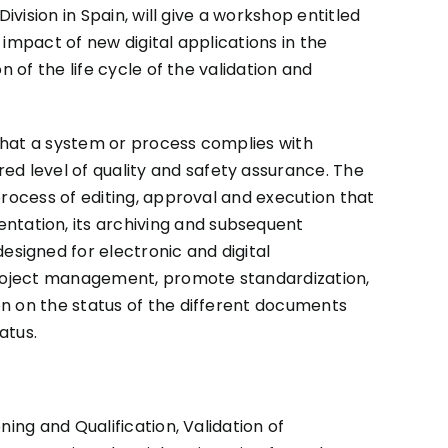
vision in Spain, will give a workshop entitled
 impact of new digital applications in the
 of the life cycle of the validation and
that a system or process complies with
d level of quality and safety assurance. The
process of editing, approval and execution that
tation, its archiving and subsequent
signed for electronic and digital
 project management, promote standardization,
on on the status of the different documents
atus.
ing and Qualification, Validation of