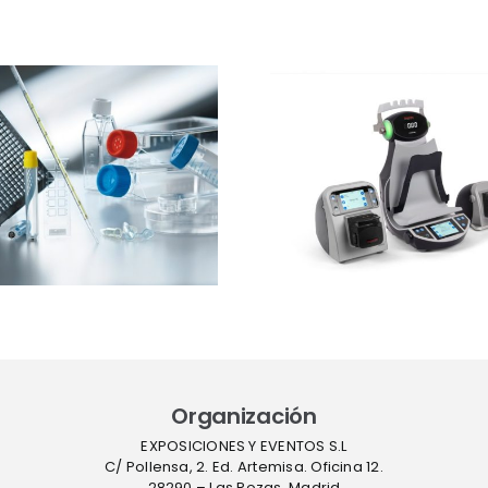
Ibertec
Thermo Fisher
Clean
Scientific
expone
presentará el
estrateg
sistema Thermo
barre
Scientific™
sucesivas 
InstaFlux™ en
contro
Farmaforum
contami
en sue
Organización
EXPOSICIONES Y EVENTOS S.L
C/ Pollensa, 2. Ed. Artemisa. Oficina 12.
28290 – Las Rozas, Madrid