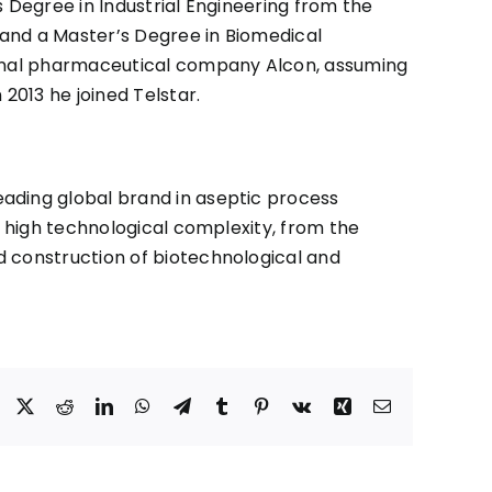
 Degree in Industrial Engineering from the
y and a Master’s Degree in Biomedical
tional pharmaceutical company Alcon, assuming
2013 he joined Telstar.
leading global brand in aseptic process
f high technological complexity, from the
d construction of biotechnological and
Facebook
X
Reddit
LinkedIn
WhatsApp
Telegram
Tumblr
Pinterest
Vk
Xing
Correo
electrónico