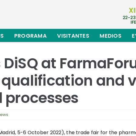
XI
22-23
IF
ES
PROGRAMA
VISITANTES
MEDIOS
E
s DiSQ at FarmaFo
 qualification and v
 processes
news
Madrid, 5-6 October 2022), the trade fair for the phar