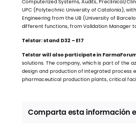
Computerized Systems, Audits, Preclinical/Clin
UPC (Polytechnic University of Catalonia), wit
Engineering from the UB (University of Barce
different functions, from Validation Manager to
Telstar: stand D32 – E17
Telstar will also participate in FarmaForum
solutions. The company, which is part of the a
design and production of integrated process e
pharmaceutical production plants, critical fac
Comparta esta información en 