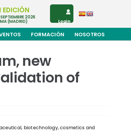
I EDICIÓN
 SEPTIEMBRE 2026
EMA (MADRID)
Login
VENTOS
FORMACIÓN
NOSOTROS
rum, new
alidation of
maceutical, biotechnology, cosmetics and