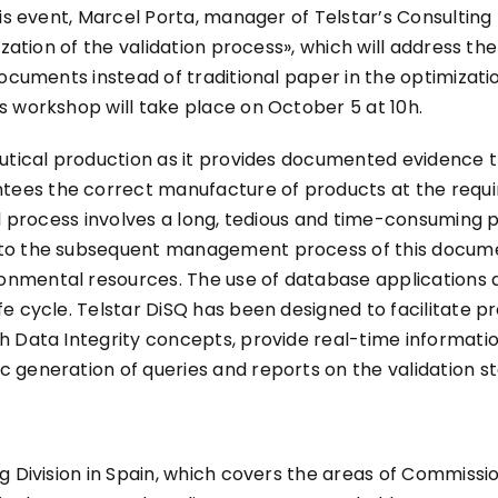
is event, Marcel Porta, manager of Telstar’s Consulting Di
zation of the validation process», which will address the
ocuments instead of traditional paper in the optimization
s workshop will take place on October 5 at 10h.
eutical production as it provides documented evidence 
es the correct manufacture of products at the require
al process involves a long, tedious and time-consuming 
to the subsequent management process of this documen
mental resources. The use of database applications de
fe cycle. Telstar DiSQ has been designed to facilitate
h Data Integrity concepts, provide real-time informati
 generation of queries and reports on the validation st
 Division in Spain, which covers the areas of Commission