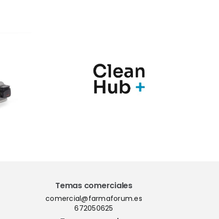
nic y
Marqués
Hub+
presenta en
n una
Farmaforum las
ia de
novedades de sus
ras
soluciones
para el
PharmaMe ERP y
l de
la nueva versión
nación
del QMS ShareMe
los
D365
Temas comerciales
comercial@farmaforum.es
672050625