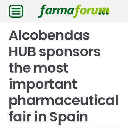
Saltar
al
contenido
Alcobendas
HUB sponsors
the most
important
pharmaceutical
fair in Spain