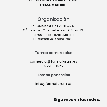
22-23 de SEPTIEMBRE 2026.
IFEMA MADRID.
Organización
EXPOSICIONES Y EVENTOS S.L
C/ Pollensa, 2. Ed. Artemisa. Oficina 12.
28290 – Las Rozas, Madrid
Tlf. 916308591 / 686913934
Temas comerciales
comercial@farmaforum.es
672050625
Temas generales
info@farmaforum.es
Síguenos en las redes: