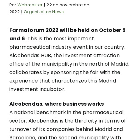
Por
Webmaster
|
22 de noviembre de
2022
|
Organization News
Farmaforum 2022 will be held on October 5
and 6
. This is the most important
pharmaceutical industry event in our country.
Alcobendas HUB, the investment attraction
office of the municipality in the north of Madrid,
collaborates by sponsoring the fair with the
experience that characterizes this Madrid
investment incubator.
Alcobendas, where business works
A national benchmark in the pharmaceutical
sector. Alcobendas is the third city in terms of
turnover of its companies behind Madrid and
Barcelona, and the second municipality with