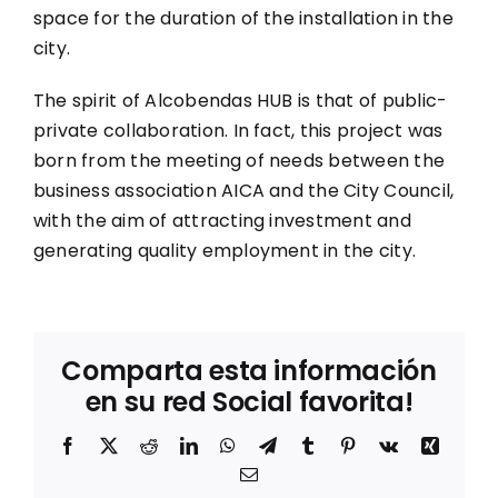
space for the duration of the installation in the
city.
The spirit of Alcobendas HUB is that of public-
private collaboration. In fact, this project was
born from the meeting of needs between the
business association AICA and the City Council,
with the aim of attracting investment and
generating quality employment in the city.
Comparta esta información
en su red Social favorita!
Facebook
X
Reddit
LinkedIn
WhatsApp
Telegram
Tumblr
Pinterest
Vk
Xing
Correo
electrónico