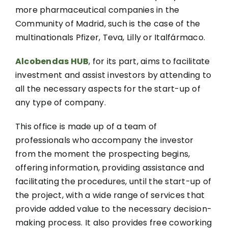
more pharmaceutical companies in the
Community of Madrid, such is the case of the
multinationals Pfizer, Teva, Lilly or Italfármaco.
Alcobendas HUB
, for its part, aims to facilitate
investment and assist investors by attending to
all the necessary aspects for the start-up of
any type of company.
This office is made up of a team of
professionals who accompany the investor
from the moment the prospecting begins,
offering information, providing assistance and
facilitating the procedures, until the start-up of
the project, with a wide range of services that
provide added value to the necessary decision-
making process. It also provides free coworking