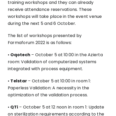
training workshops and they can already
receive attendance reservations. These
workshops will take place in the event venue
during the next 5 and 6 October.
The list of workshops presented by
Farmaforum 2022 is as follows:
•
Oqotech
– October 5 at 10:00 in the Azierta
room: Validation of computerized systems
integrated with process equipment.
•
Telstar
– October 5 at 10:00 in room 1:
Paperless Validation: A necessity in the
optimization of the validation process.
•
QTi
– October 5 at 12 noon in room 1: Update
on sterilization requirements according to the