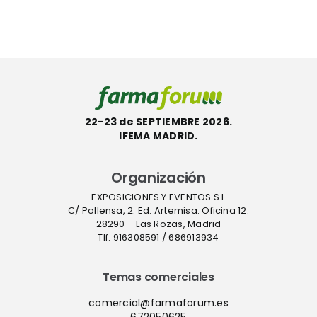
hasta el 10
gilancia
hay
de
a
verdadera
septiembre
autonomí
sanitaria”
22-23 de SEPTIEMBRE 2026.
IFEMA MADRID.
Organización
EXPOSICIONES Y EVENTOS S.L
C/ Pollensa, 2. Ed. Artemisa. Oficina 12.
28290 – Las Rozas, Madrid
Tlf. 916308591 / 686913934
Temas comerciales
comercial@farmaforum.es
672050625