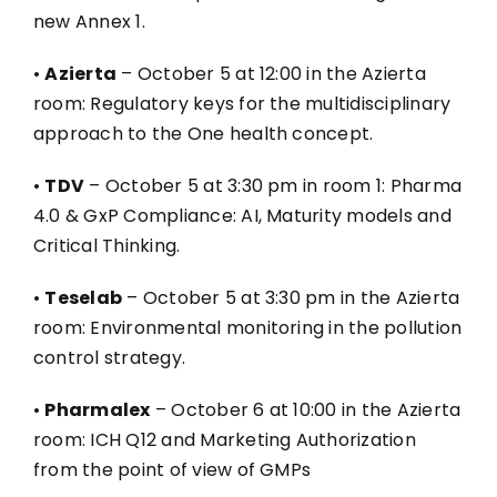
new Annex 1.
•
Azierta
– October 5 at 12:00 in the Azierta
room: Regulatory keys for the multidisciplinary
approach to the One health concept.
•
TDV
– October 5 at 3:30 pm in room 1: Pharma
4.0 & GxP Compliance: AI, Maturity models and
Critical Thinking.
•
Teselab
– October 5 at 3:30 pm in the Azierta
room: Environmental monitoring in the pollution
control strategy.
•
Pharmalex
– October 6 at 10:00 in the Azierta
room: ICH Q12 and Marketing Authorization
from the point of view of GMPs