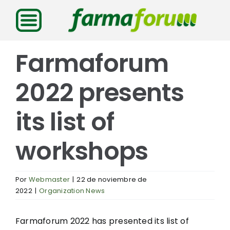
Saltar
al
contenido
Farmaforum
2022 presents
its list of
workshops
Por
Webmaster
|
22 de noviembre de
2022
|
Organization News
Farmaforum 2022 has presented its list of