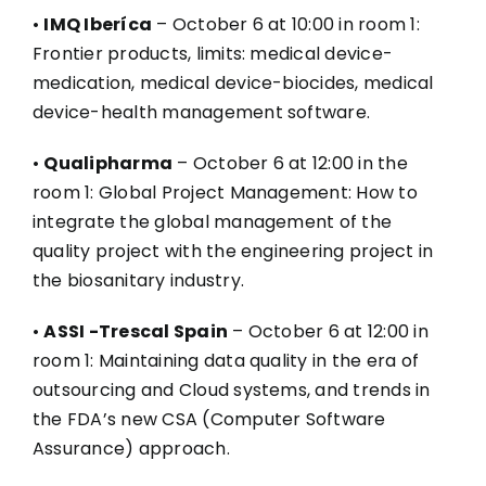
•
IMQ Iberíca
– October 6 at 10:00 in room 1:
Frontier products, limits: medical device-
medication, medical device-biocides, medical
device-health management software.
•
Qualipharma
– October 6 at 12:00 in the
room 1: Global Project Management: How to
integrate the global management of the
quality project with the engineering project in
the biosanitary industry.
•
ASSI -Trescal Spain
– October 6 at 12:00 in
room 1: Maintaining data quality in the era of
outsourcing and Cloud systems, and trends in
the FDA’s new CSA (Computer Software
Assurance) approach.