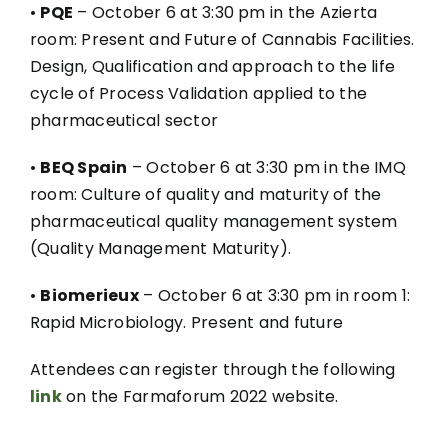
•
PQE
– October 6 at 3:30 pm in the Azierta
room: Present and Future of Cannabis Facilities.
Design, Qualification and approach to the life
cycle of Process Validation applied to the
pharmaceutical sector
•
BEQ Spain
– October 6 at 3:30 pm in the IMQ
room: Culture of quality and maturity of the
pharmaceutical quality management system
(Quality Management Maturity).
•
Biomerieux
– October 6 at 3:30 pm in room 1:
Rapid Microbiology. Present and future
Attendees can register through the following
link
on the Farmaforum 2022 website.