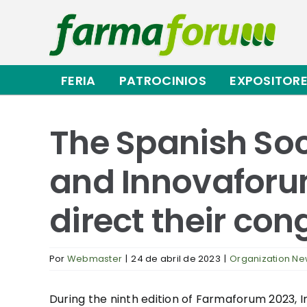
Saltar
al
contenido
FERIA
PATROCINIOS
EXPOSITOR
The Spanish Soc
and Innovaforum
direct their con
Por
Webmaster
|
24 de abril de 2023
|
Organization N
During the ninth edition of Farmaforum 2023, In