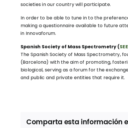
societies in our country will participate.
In order to be able to tune in to the prefere
making a questionnaire available to future att
in Innovaforum.
Spanish Society of Mass Spectrometry (
SE
The Spanish Society of Mass Spectrometry, fo
(Barcelona) with the aim of promoting, fosteri
biological, serving as a forum for the exchange 
and public and private entities that require it.
Comparta esta información en 