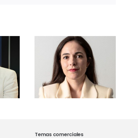
sta a
ía
gui,
ra de
Vetforum 2026
sforum
analizará las
:
claves de la
mos los
regulación
 nuevo
europea, GMP y
to junto
farmacovigilancia
dores,
veterinaria
ia y
idad
ca»
Temas comerciales