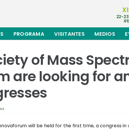
XI
22-23
IF
ES
PROGRAMA
VISITANTES
MEDIOS
E
iety of Mass Spec
 are looking for an
gresses
ews
novaforum will be held for the first time, a congress in