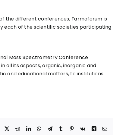
 of the different conferences, Farmaforum is
each of the scientific societies participating
tional Mass Spectrometry Conference
 all its aspects, organic, inorganic and
ific and educational matters, to institutions
Facebook
X
Reddit
LinkedIn
WhatsApp
Telegram
Tumblr
Pinterest
Vk
Xing
Correo
electrónico