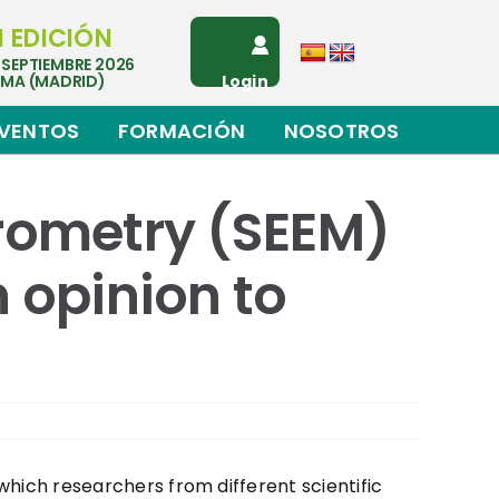
I EDICIÓN
 SEPTIEMBRE 2026
EMA (MADRID)
Login
VENTOS
FORMACIÓN
NOSOTROS
trometry (SEEM)
 opinion to
 which researchers from different scientific