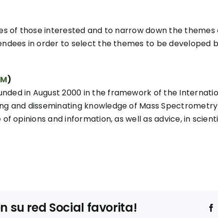
nces of those interested and to narrow down the themes
endees in order to select the themes to be developed by 
EM
)
unded in August 2000 in the framework of the Interna
ng and disseminating knowledge of Mass Spectrometry in
of opinions and information, as well as advice, in scient
su red Social favorita!