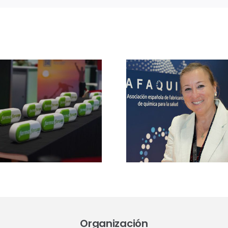
Entrevi
Mar
Ansuate
Entrevista a Mila
directo
Jové, directora de
Cannabi
APIsforum 2026:
2026
“Sin producción
«analizare
local de APIs, no
retos del
hay verdadera
Real Decre
autonomía
a regula
sanitaria”
industr
comun
médi
Organización