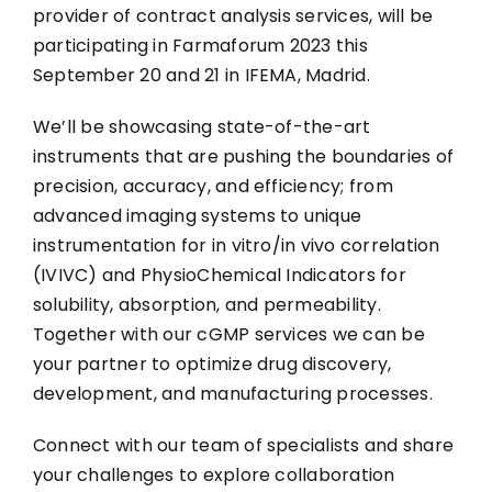
provider of contract analysis services, will be
participating in Farmaforum 2023 this
September 20 and 21 in IFEMA, Madrid.
We’ll be showcasing state-of-the-art
instruments that are pushing the boundaries of
precision, accuracy, and efficiency; from
advanced imaging systems to unique
instrumentation for in vitro/in vivo correlation
(IVIVC) and PhysioChemical Indicators for
solubility, absorption, and permeability.
Together with our cGMP services we can be
your partner to optimize drug discovery,
development, and manufacturing processes.
Connect with our team of specialists and share
your challenges to explore collaboration