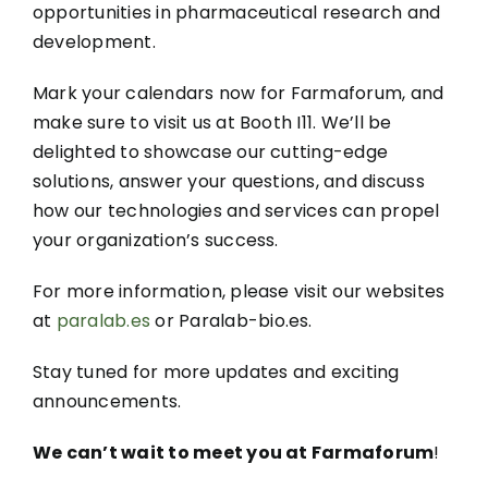
opportunities in pharmaceutical research and
development.
Mark your calendars now for Farmaforum, and
make sure to visit us at Booth I11. We’ll be
delighted to showcase our cutting-edge
solutions, answer your questions, and discuss
how our technologies and services can propel
your organization’s success.
For more information, please visit our websites
at
paralab.es
or Paralab-bio.es.
Stay tuned for more updates and exciting
announcements.
We can’t wait to meet you at Farmaforum
!