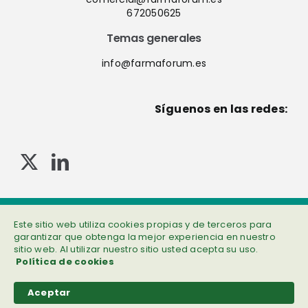
672050625
Temas generales
info@farmaforum.es
Síguenos en las redes:
© Copyright 2013-2023 . Todos los derechos reservados
Política de privacidad
|
Cookies
|
Aviso legal
|
Información adicional
Este sitio web utiliza cookies propias y de terceros para
garantizar que obtenga la mejor experiencia en nuestro
sitio web. Al utilizar nuestro sitio usted acepta su uso.
Política de cookies
Aceptar