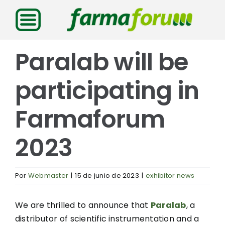
Saltar
al
contenido
Paralab will be
participating in
Farmaforum
2023
Por
Webmaster
|
15 de junio de 2023
|
exhibitor news
We are thrilled to announce that
Paralab
, a
distributor of scientific instrumentation and a