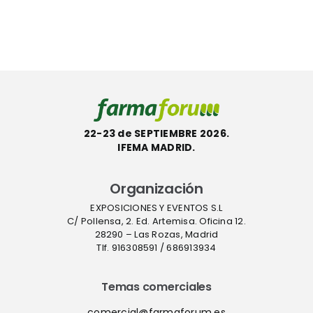
con la
InstaFlux™
etiqueta
en
l
ecológica
Farmafor
ACT
22-23 de SEPTIEMBRE 2026.
IFEMA MADRID.
Organización
EXPOSICIONES Y EVENTOS S.L
C/ Pollensa, 2. Ed. Artemisa. Oficina 12.
28290 – Las Rozas, Madrid
Tlf. 916308591 / 686913934
Temas comerciales
comercial@farmaforum.es