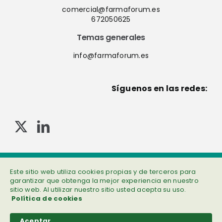
comercial@farmaforum.es
672050625
Temas generales
info@farmaforum.es
Síguenos en las redes:
© Copyright 2013-2023 . Todos los derechos reservados
Política de privacidad
|
Cookies
|
Aviso legal
|
Información adicional
Este sitio web utiliza cookies propias y de terceros para
garantizar que obtenga la mejor experiencia en nuestro
sitio web. Al utilizar nuestro sitio usted acepta su uso.
Política de cookies
Aceptar