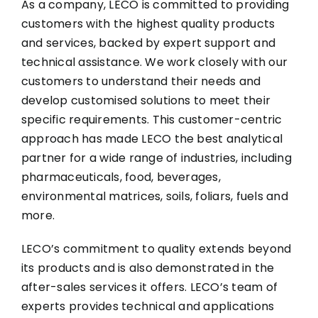
As a company, LECO is committed to providing
customers with the highest quality products
and services, backed by expert support and
technical assistance. We work closely with our
customers to understand their needs and
develop customised solutions to meet their
specific requirements. This customer-centric
approach has made LECO the best analytical
partner for a wide range of industries, including
pharmaceuticals, food, beverages,
environmental matrices, soils, foliars, fuels and
more.
LECO’s commitment to quality extends beyond
its products and is also demonstrated in the
after-sales services it offers. LECO’s team of
experts provides technical and applications