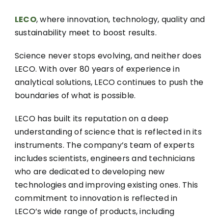
LECO
, where innovation, technology, quality and
sustainability meet to boost results.
Science never stops evolving, and neither does
LECO. With over 80 years of experience in
analytical solutions, LECO continues to push the
boundaries of what is possible.
LECO has built its reputation on a deep
understanding of science that is reflected in its
instruments. The company’s team of experts
includes scientists, engineers and technicians
who are dedicated to developing new
technologies and improving existing ones. This
commitment to innovation is reflected in
LECO’s wide range of products, including