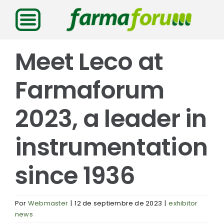
Saltar
al
contenido
Meet Leco at
Farmaforum
2023, a leader in
instrumentation
since 1936
Por
Webmaster
|
12 de septiembre de 2023
|
exhibitor
news