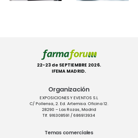
productos
Scientific™
con la
InstaFlux™
etiqueta
en
l
ecológica
Farmafor
ACT
22-23 de SEPTIEMBRE 2026.
IFEMA MADRID.
Organización
EXPOSICIONES Y EVENTOS S.L
C/ Pollensa, 2. Ed. Artemisa. Oficina 12.
28290 – Las Rozas, Madrid
Tlf. 916308591 / 686913934
Temas comerciales