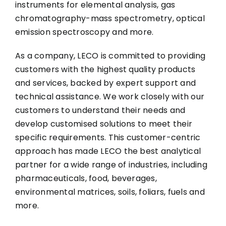
instruments for elemental analysis, gas
chromatography-mass spectrometry, optical
emission spectroscopy and more.
As a company, LECO is committed to providing
customers with the highest quality products
and services, backed by expert support and
technical assistance. We work closely with our
customers to understand their needs and
develop customised solutions to meet their
specific requirements. This customer-centric
approach has made LECO the best analytical
partner for a wide range of industries, including
pharmaceuticals, food, beverages,
environmental matrices, soils, foliars, fuels and
more.