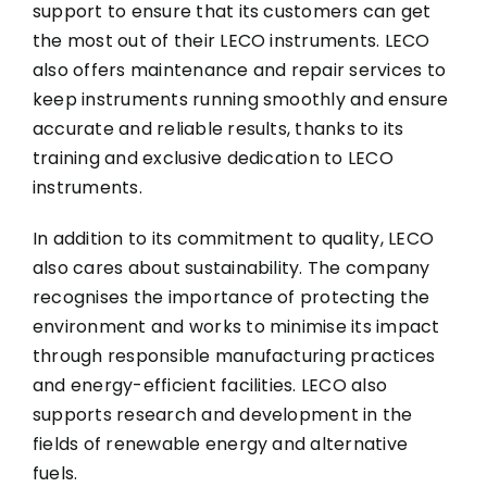
support to ensure that its customers can get
the most out of their LECO instruments. LECO
also offers maintenance and repair services to
keep instruments running smoothly and ensure
accurate and reliable results, thanks to its
training and exclusive dedication to LECO
instruments.
In addition to its commitment to quality, LECO
also cares about sustainability. The company
recognises the importance of protecting the
environment and works to minimise its impact
through responsible manufacturing practices
and energy-efficient facilities. LECO also
supports research and development in the
fields of renewable energy and alternative
fuels.