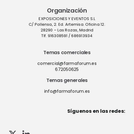
Organización
EXPOSICIONES Y EVENTOS S.L
C/ Pollensa, 2. Ed. Artemisa. Oficina 12.
28290 – Las Rozas, Madrid
Tlf. 916308591 / 686913934
Temas comerciales
comercial@farmaforum.es
672050625
Temas generales
info@farmaforum.es
Síguenos en las redes: