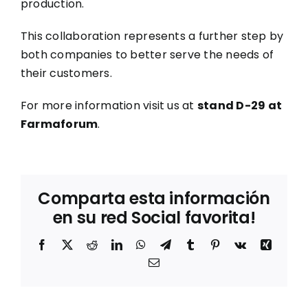
production.
This collaboration represents a further step by
both companies to better serve the needs of
their customers.
For more information visit us at
stand D-29 at
Farmaforum
.
Comparta esta información
en su red Social favorita!
Facebook
X
Reddit
LinkedIn
WhatsApp
Telegram
Tumblr
Pinterest
Vk
Xing
Correo
electrónico
Sostenibilidad