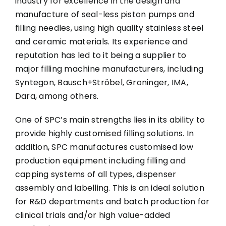
industry for excellence in the design and
manufacture of seal-less piston pumps and
filling needles, using high quality stainless steel
and ceramic materials. Its experience and
reputation has led to it being a supplier to
major filling machine manufacturers, including
Syntegon, Bausch+Ströbel, Groninger, IMA,
Dara, among others.
One of SPC’s main strengths lies in its ability to
provide highly customised filling solutions. In
addition, SPC manufactures customised low
production equipment including filling and
capping systems of all types, dispenser
assembly and labelling. This is an ideal solution
for R&D departments and batch production for
clinical trials and/or high value-added