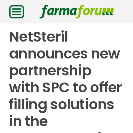
Saltar
al
contenido
NetSteril
announces new
partnership
with SPC to offer
filling solutions
in the