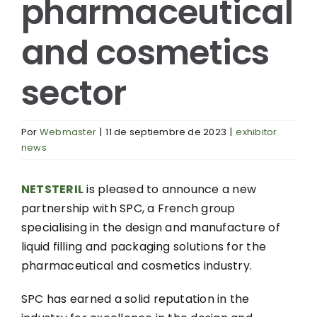
pharmaceutical
and cosmetics
sector
Por
Webmaster
|
11 de septiembre de 2023
|
exhibitor
news
NETSTERIL
is pleased to announce a new
partnership with SPC, a French group
specialising in the design and manufacture of
liquid filling and packaging solutions for the
pharmaceutical and cosmetics industry.
SPC has earned a solid reputation in the