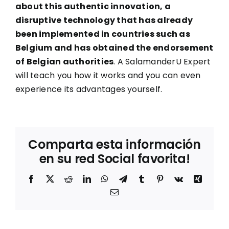
about this authentic innovation, a
disruptive technology that has already
been implemented in countries such as
Belgium and has obtained the endorsement
of Belgian authorities
. A SalamanderU Expert
will teach you how it works and you can even
experience its advantages yourself.
Comparta esta información
en su red Social favorita!
Facebook
X
Reddit
LinkedIn
WhatsApp
Telegram
Tumblr
Pinterest
Vk
Xing
Correo
electrónico
Sostenibilidad