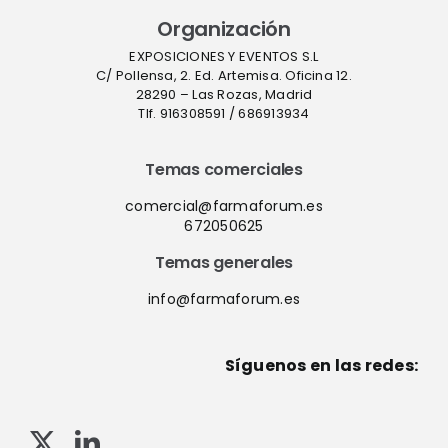
Organización
EXPOSICIONES Y EVENTOS S.L
C/ Pollensa, 2. Ed. Artemisa. Oficina 12.
28290 – Las Rozas, Madrid
Tlf. 916308591 / 686913934
Temas comerciales
comercial@farmaforum.es
672050625
Temas generales
info@farmaforum.es
Síguenos en las redes: