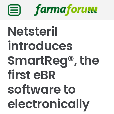
Saltar
al
contenido
Netsteril
introduces
SmartReg®, the
first eBR
software to
electronically