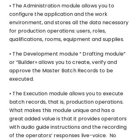
• The Administration module allows you to
configure the application and the work
environment, and stores all the data necessary
for production operations: users, roles,
qualifications, rooms, equipment and supplies.
• The Development module “ Drafting module”
or “Builder» allows you to create, verify and
approve the Master Batch Records to be
executed.
• The Execution module allows you to execute
batch records, that is, production operations.
What makes this module unique and has a
great added value is that it provides operators
with audio guide instructions and the recording
of the operators’ responses live-voice. No