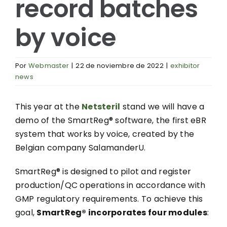
record batches
by voice
Por
Webmaster
|
22 de noviembre de 2022
|
exhibitor
news
This year at the
Netsteril
stand we will have a
demo of the SmartReg® software, the first eBR
system that works by voice, created by the
Belgian company SalamanderU.
SmartReg® is designed to pilot and register
production/QC operations in accordance with
GMP regulatory requirements. To achieve this
goal,
SmartReg® incorporates four modules
: