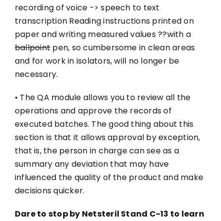
recording of voice -> speech to text
transcription Reading instructions printed on
paper and writing measured values ??with a
ballpoint
pen, so cumbersome in clean areas
and for work in isolators, will no longer be
necessary.
• The QA module allows you to review all the
operations and approve the records of
executed batches. The good thing about this
section is that it allows approval by exception,
that is, the person in charge can see as a
summary any deviation that may have
influenced the quality of the product and make
decisions quicker.
Dare to stop by Netsteril Stand C-13 to learn