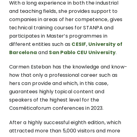
With a long experience in both the industrial
and teaching fields, she provides support to
companies in areas of her competence, gives
technical training courses for STANPA and
participates in Master’s programmes in
different entities such as
CESIF
,
University of
Barcelona
and
San Pablo CEU University
.
Carmen Esteban has the knowledge and know-
how that only a professional career such as
hers can provide and which, in this case,
guarantees highly topical content and
speakers of the highest level for the
Cosméticaforum conferences in 2023.
After a highly successful eighth edition, which
attracted more than 5,000 visitors and more