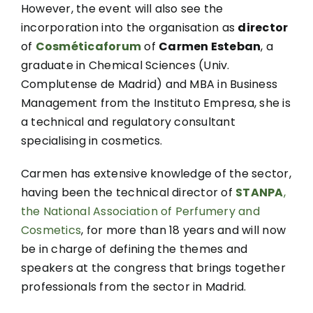
However, the event will also see the
incorporation into the organisation as
director
of
Cosméticaforum
of
Carmen Esteban
, a
graduate in Chemical Sciences (Univ.
Complutense de Madrid) and MBA in Business
Management from the Instituto Empresa, she is
a technical and regulatory consultant
specialising in cosmetics.
Carmen has extensive knowledge of the sector,
having been the technical director of
STANPA
,
the National Association of Perfumery and
Cosmetics
, for more than 18 years and will now
be in charge of defining the themes and
speakers at the congress that brings together
professionals from the sector in Madrid.