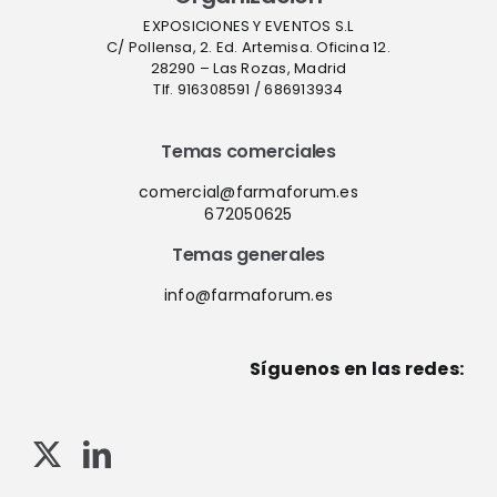
EXPOSICIONES Y EVENTOS S.L
C/ Pollensa, 2. Ed. Artemisa. Oficina 12.
28290 – Las Rozas, Madrid
Tlf. 916308591 / 686913934
Temas comerciales
comercial@farmaforum.es
672050625
Temas generales
info@farmaforum.es
Síguenos en las redes: