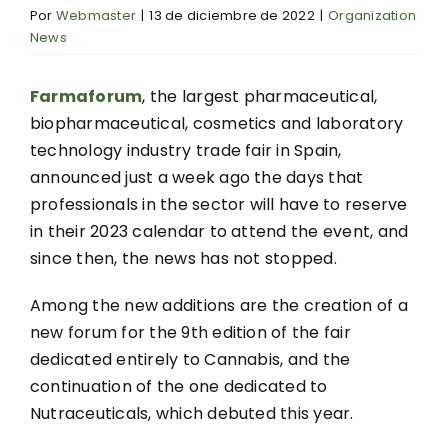
Por
Webmaster
|
13 de diciembre de 2022
|
Organization
News
Farmaforum
, the largest pharmaceutical,
biopharmaceutical, cosmetics and laboratory
technology industry trade fair in Spain,
announced just a week ago the days that
professionals in the sector will have to reserve
in their 2023 calendar to attend the event, and
since then, the news has not stopped.
Among the new additions are the creation of a
new forum for the 9th edition of the fair
dedicated entirely to Cannabis, and the
continuation of the one dedicated to
Nutraceuticals, which debuted this year.