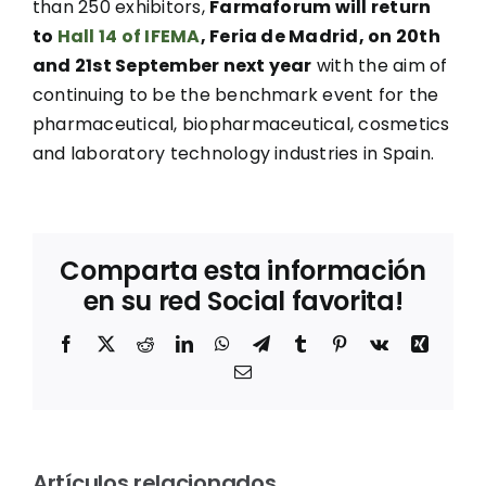
than 250 exhibitors,
Farmaforum will return
to
Hall 14 of IFEMA
, Feria de Madrid, on 20th
and 21st September next year
with the aim of
continuing to be the benchmark event for the
pharmaceutical, biopharmaceutical, cosmetics
and laboratory technology industries in Spain.
Comparta esta información
en su red Social favorita!
Facebook
X
Reddit
LinkedIn
WhatsApp
Telegram
Tumblr
Pinterest
Vk
Xing
Correo
electrónico
Entrevista
a Mila
Los
m
Jové,
Artículos relacionados