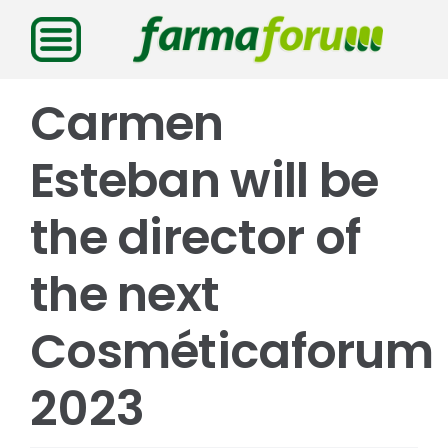
Saltar
al
contenido
Carmen
Esteban will be
the director of
the next
Cosméticaforum
2023