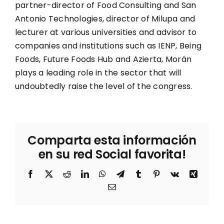
partner-director of Food Consulting and San
Antonio Technologies, director of Milupa and
lecturer at various universities and advisor to
companies and institutions such as IENP, Being
Foods, Future Foods Hub and Azierta, Morán
plays a leading role in the sector that will
undoubtedly raise the level of the congress.
Comparta esta información
en su red Social favorita!
Facebook
X
Reddit
LinkedIn
WhatsApp
Telegram
Tumblr
Pinterest
Vk
Xing
Correo
electrónico
Entrevista
a Mila