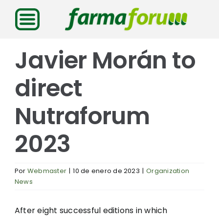
Saltar
al
contenido
Javier Morán to
direct
Nutraforum
2023
Por
Webmaster
|
10 de enero de 2023
|
Organization
News
After eight successful editions in which