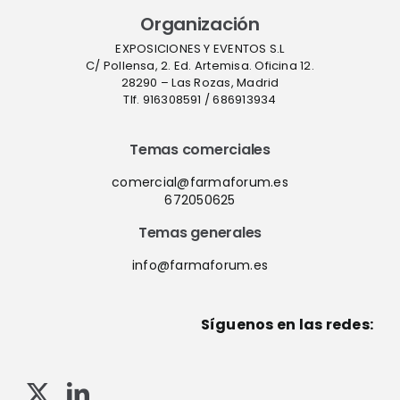
Organización
EXPOSICIONES Y EVENTOS S.L
C/ Pollensa, 2. Ed. Artemisa. Oficina 12.
28290 – Las Rozas, Madrid
Tlf. 916308591 / 686913934
Temas comerciales
comercial@farmaforum.es
672050625
Temas generales
info@farmaforum.es
Síguenos en las redes: