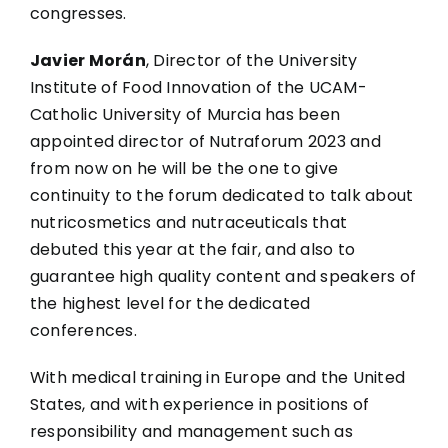
congresses.
Javier Morán
, Director of the University
Institute of Food Innovation of the UCAM-
Catholic University of Murcia has been
appointed director of Nutraforum 2023 and
from now on he will be the one to give
continuity to the forum dedicated to talk about
nutricosmetics and nutraceuticals that
debuted this year at the fair, and also to
guarantee high quality content and speakers of
the highest level for the dedicated
conferences.
With medical training in Europe and the United
States, and with experience in positions of
responsibility and management such as