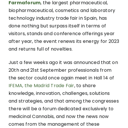
Farmaforum
, the largest pharmaceutical,
biopharmaceutical, cosmetics and laboratory
technology industry trade fair in Spain, has
done nothing but surpass itself in terms of
visitors, stands and conference offerings year
after year, the event renews its energy for 2023
and returns full of novelties.
Just a few weeks ago it was announced that on
20th and 21st September professionals from
the sector could once again meet in Hall 14 of
IFEMA, the Madrid Trade Fair
, to share
knowledge, innovation, challenges, solutions
and strategies, and that among the congresses
there will be a forum dedicated exclusively to
medicinal Cannabis, and now the news now
comes from the management of these